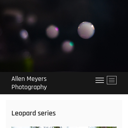
Skip
to
content
Allen Meyers
M
Photography
e
n
u
B
Leopard series
u
t
t