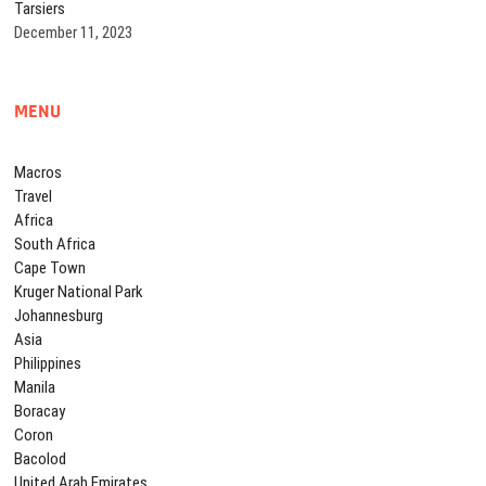
Tarsiers
December 11, 2023
MENU
Macros
Travel
Africa
South Africa
Cape Town
Kruger National Park
Johannesburg
Asia
Philippines
Manila
Boracay
Coron
Bacolod
United Arab Emirates