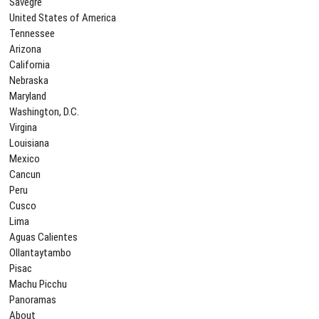
Savegre
United States of America
Tennessee
Arizona
California
Nebraska
Maryland
Washington, D.C.
Virgina
Louisiana
Mexico
Cancun
Peru
Cusco
Lima
Aguas Calientes
Ollantaytambo
Pisac
Machu Picchu
Panoramas
About