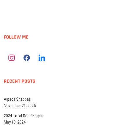
o
n
FOLLOW ME
RECENT POSTS
Alpaca Snappas
November 21, 2025
2024 Total Solar Eclipse
May 10, 2024