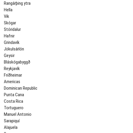
Rangárþing ytra
Hella
Vik
Skógar
Stóridalur
Hafnir
Grindavík
Jökulsárlón
Geysir
Bláskógabyggð
Reykjavík
Friðheimar
Americas
Dominican Republic
Punta Cana
Costa Rica
Tortuguero
Manuel Antonio
Sarapiquí
Alajuela