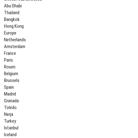
Abu Dhabi
Thailand
Bangkok
Hong Kong
Europe
Netherlands
Amsterdam
France
Paris
Rouen
Belgium
Brussels
Spain
Madrid
Granada
Toledo
Nerja
Turkey
Istanbul
Iceland