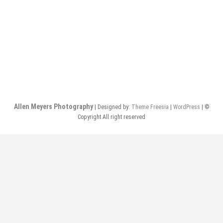
o
n
Allen Meyers Photography
| Designed by:
Theme Freesia
|
WordPress
| ©
Copyright All right reserved