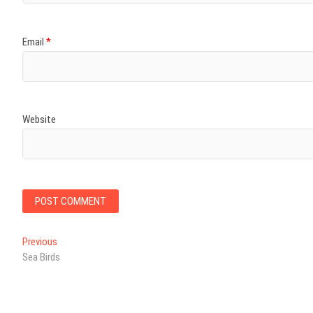
Email
*
Website
Post
Previous
Previous
post:
Sea Birds
navigation