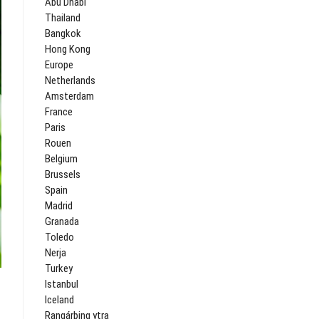
Abu Dhabi
Thailand
Bangkok
Hong Kong
Europe
Netherlands
Amsterdam
France
Paris
Rouen
Belgium
Brussels
Spain
Madrid
Granada
Toledo
Nerja
Turkey
Istanbul
Iceland
Rangárþing ytra