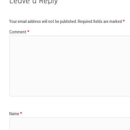
Leave a Reply
Your email address will not be published.
Required fields are marked
*
Comment
*
Name
*