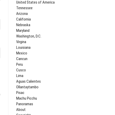
United States of America
Tennessee
Arizona
California
Nebraska
Maryland
Washington, D.C.
Virgina
Louisiana
Mexico
Cancun
Peru
Cusco
Lima
Aguas Calientes
Ollantaytambo
Pisac
e
Machu Picchu
Panoramas
About