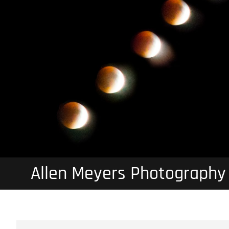
Allen Meyers Photography