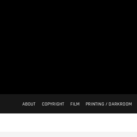
ABOUT
COPYRIGHT
FILM
PRINTING / DARKROOM