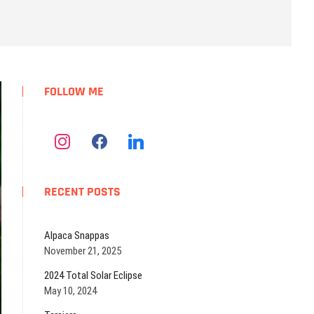
u
t
t
o
n
FOLLOW ME
RECENT POSTS
Alpaca Snappas
November 21, 2025
2024 Total Solar Eclipse
May 10, 2024