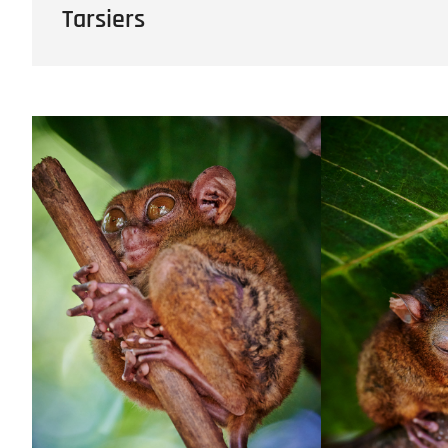
Tarsiers