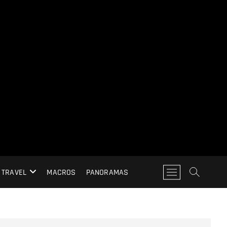
M
TRAVEL
MACROS
PANORAMAS
e
n
u
B