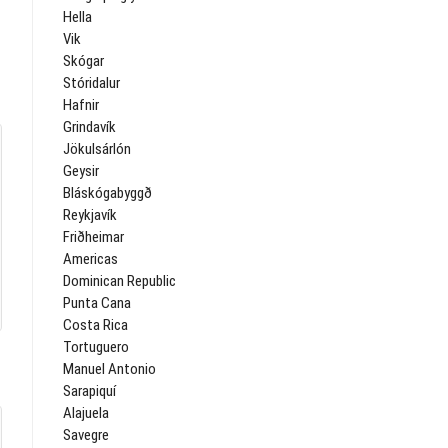
Hella
Vik
Skógar
Stóridalur
Hafnir
Grindavík
Jökulsárlón
Geysir
Bláskógabyggð
Reykjavík
Friðheimar
Americas
Dominican Republic
Punta Cana
Costa Rica
Tortuguero
Manuel Antonio
Sarapiquí
Alajuela
Savegre