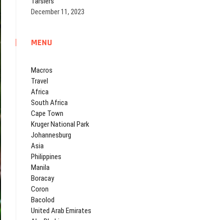
Tarsiers
December 11, 2023
MENU
Macros
Travel
Africa
South Africa
Cape Town
Kruger National Park
Johannesburg
Asia
Philippines
Manila
Boracay
Coron
Bacolod
United Arab Emirates