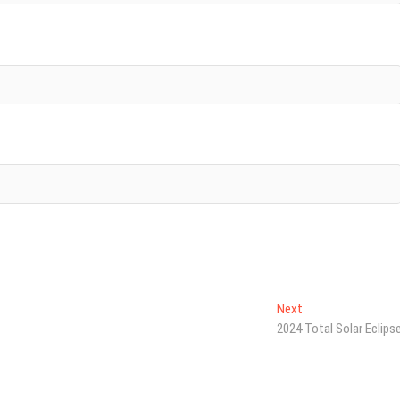
Next
Next
post:
2024 Total Solar Eclips