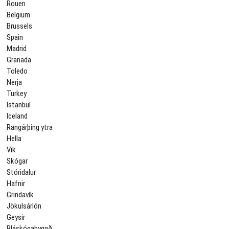
Rouen
Belgium
Brussels
Spain
Madrid
Granada
Toledo
Nerja
Turkey
Istanbul
Iceland
Rangárþing ytra
Hella
Vik
Skógar
Stóridalur
Hafnir
Grindavík
Jökulsárlón
Geysir
Bláskógabyggð