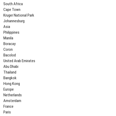
South Africa
Cape Town
Kruger National Park
Johannesburg
Asia
Philippines
Manila
Boracay
Coron
Bacolod
United Arab Emirates
Abu Dhabi
Thailand
Bangkok
Hong Kong
Europe
Netherlands
Amsterdam
France
Paris