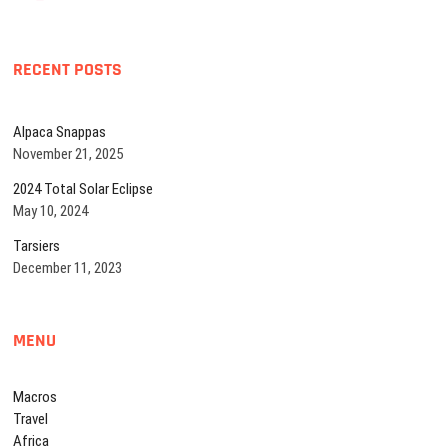
RECENT POSTS
Alpaca Snappas
November 21, 2025
2024 Total Solar Eclipse
May 10, 2024
Tarsiers
December 11, 2023
MENU
Macros
Travel
Africa