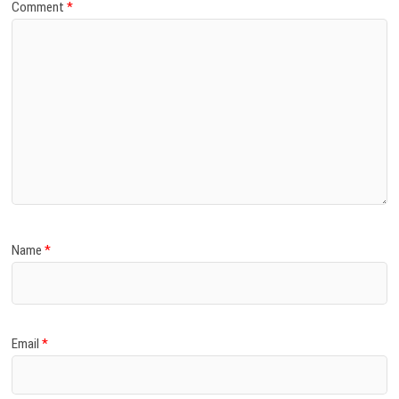
Comment
*
Name
*
Email
*