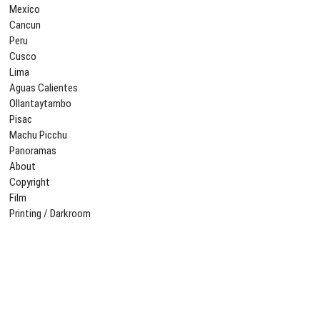
Mexico
Cancun
Peru
Cusco
Lima
Aguas Calientes
Ollantaytambo
Pisac
Machu Picchu
Panoramas
About
Copyright
Film
Printing / Darkroom