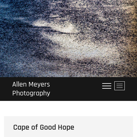
Skip
to
content
Allen Meyers
M
Photography
e
n
u
B
u
Cape of Good Hope
t
t