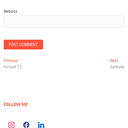
Website
Post
Previous
Next
Previous
Next
post:
post:
Persied ’15
Garibaldi
navigation
FOLLOW ME