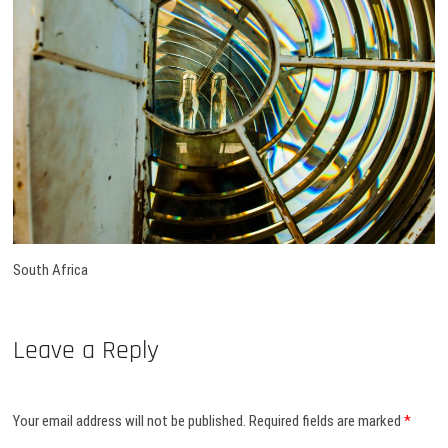
South Africa
Leave a Reply
Your email address will not be published.
Required fields are marked
*