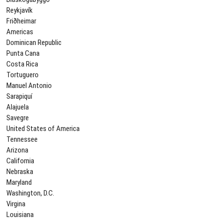
Reykjavík
Friðheimar
Americas
Dominican Republic
Punta Cana
Costa Rica
Tortuguero
Manuel Antonio
Sarapiquí
Alajuela
Savegre
United States of America
Tennessee
Arizona
California
Nebraska
Maryland
Washington, D.C.
Virgina
Louisiana